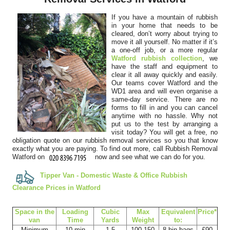
disposed of our outdated office...
If you have a mountain of rubbish
Kaytlin Dao
in your home that needs to be
cleared, don’t worry about trying to
move it all yourself. No matter if it’s
a one-off job, or a more regular
Watford rubbish collection
, we
Arranging the booking was simple and communication was clear.
have the staff and equipment to
clear it all away quickly and easily.
The team arrived punctually and...
Our teams cover Watford and the
WD1 area and will even organise a
Serenity Alcala
same-day service. There are no
forms to fill in and you can cancel
anytime with no hassle. Why not
put us to the test by arranging a
visit today? You will get a free, no
Top-notch work from Rubbish Removal Company Watford staff.
obligation quote on our rubbish removal services so you that know
They followed my instructions,...
exactly what you are paying. To find out more, call Rubbish Removal
Watford on
now and see what we can do for you.
Jalisa Osorio
Tipper Van - Domestic Waste & Office Rubbish
Clearance Prices in Watford
Very fast and efficient assistance from staff over email, who
Space іn the
Loadіng
Cubіc
Max
Equivalent
Prіce*
quickly arranged next day...
van
Time
Yardѕ
Weight
to:
Minimum
10 min
1.5
100-150
8 bin bags
£90