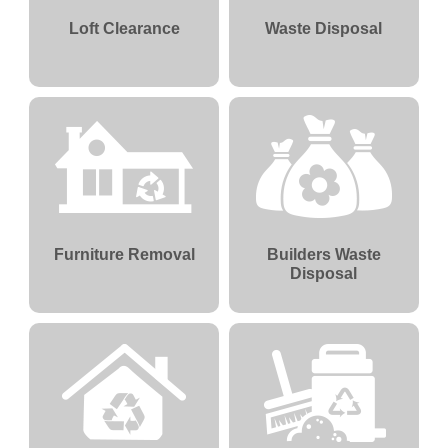
Loft Clearance
Waste Disposal
Furniture Removal
Builders Waste
Disposal