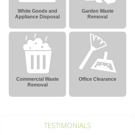
White Goods and
Garden Waste
Appliance Disposal
Removal
Commercial Waste
Office Clearance
Removal
TESTIMONIALS