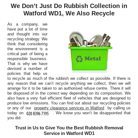
We Don’t Just Do Rubbish Collection in
Watford WD1, We Also Recycle
As a company, we
have put a lot of time
and thought into our
recycling strategy. We
think that considering
the environment is a
critical part of being a
responsible business.
That is why we have
devised a number of
policies that help us
to recycle as much of the rubbish we collect as possible. If there is
any reason that we can’t recycle anything we collect, then we will
arrange for it to be taken to an authorised refuse centre. There it will
be disposed of in the correct way depending on its composition. We
also have a very fuel efficient fleet of vehicles that are designed to
produce low emissions. You can find out about our recycling policies
or any of our
property clearance services in Watford
by calling us
today on
. We know you won’t be disappointed that
you did.
Trust in Us to Give You the Best Rubbish Removal
Service in Watford WD1