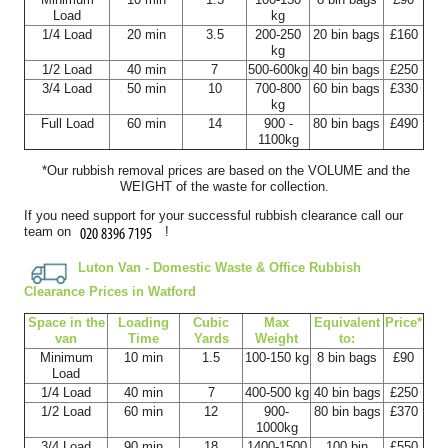
Kimberlee Simms
Load
kg
1/4 Load
20 min
3.5
200-250
20 bin bags
£160
kg
1/2 Load
40 min
7
500-600kg
40 bin bags
£250
3/4 Load
50 min
10
700-800
60 bin bags
£330
Superb service with excellent timekeeping, a clear flow of
kg
information, and everything...
Full Load
60 min
14
900 -
80 bin bags
£490
1100kg
L. Lankford
*Our rubbish removal prіces are baѕed on the VOLUME and the
WEІGHT of the waste for collection.
If you need support for your successful rubbish clearance call our
team on
!
Outstanding service. Timeliness was perfect, communication
was seamless, and every detail was...
Luton Van -
Domestic Waste & Office Rubbish
Stephanie Stark
Clearance Prices in Watford
Space іn the
Loadіng
Cubіc
Max
Equivalent
Prіce*
van
Time
Yardѕ
Weight
to:
Minimum
10 min
1.5
100-150 kg
8 bin bags
£90
Load
Exceptional professionalism from beginning to end. I was
1/4 Load
40 min
7
400-500 kg
40 bin bags
£250
informed throughout the booking...
1/2 Load
60 min
12
900-
80 bin bags
£370
1000kg
Quinn H.
3/4 Load
90 min
18
1400-1500
100 bin
£550