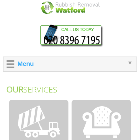
Menu
OUR
SERVICES