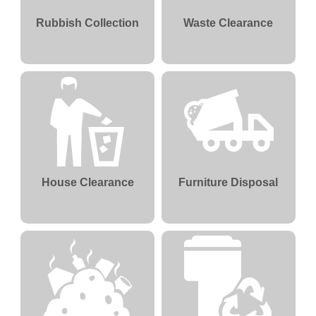
Rubbish Collection
Waste Clearance
House Clearance
Furniture Disposal