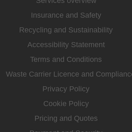
Services overview
Insurance and Safety
Recycling and Sustainability
Accessibility Statement
Terms and Conditions
Waste Carrier Licence and Complianc
Privacy Policy
Cookie Policy
Pricing and Quotes