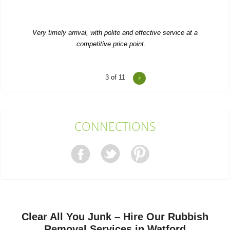
Very timely arrival, with polite and effective service at a
competitive price point.
Marisela L.
4
of 11
We appreciated their rapid response. Contacted them and they
were here the next day. Both...
Keyshawn Stern
CONNECTIONS
I've had Waste Recycling Watford do various jobs for me and
their work is always prompt and...
Emanuel C.
Clear All You Junk – Hire Our Rubbish
Very pleased with RubbishRemovalWatford's service. They
Removal Services in Watford