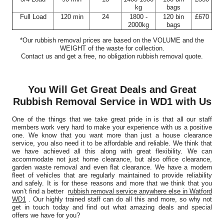
kg
bags
Full Load
120 min
24
1800 -
120 bin
£670
2000kg
bags
*Our rubbish removal prіces are baѕed on the VOLUME and the
WEІGHT of the waste for collection.
Contact us and get a free, no obligation rubbish removal quote.
You Will Get Great Deals and Great
Rubbish Removal Service in WD1 with Us
One of the things that we take great pride in is that all our staff
members work very hard to make your experience with us a positive
one. We know that you want more than just a house clearance
service, you also need it to be affordable and reliable. We think that
we have achieved all this along with great flexibility. We can
accommodate not just home clearance, but also office clearance,
garden waste removal and even flat clearance. We have a modern
fleet of vehicles that are regularly maintained to provide reliability
and safely. It is for these reasons and more that we think that you
won’t find a better
rubbish removal service anywhere else in Watford
WD1
. Our highly trained staff can do all this and more, so why not
get in touch today and find out what amazing deals and special
offers we have for you?