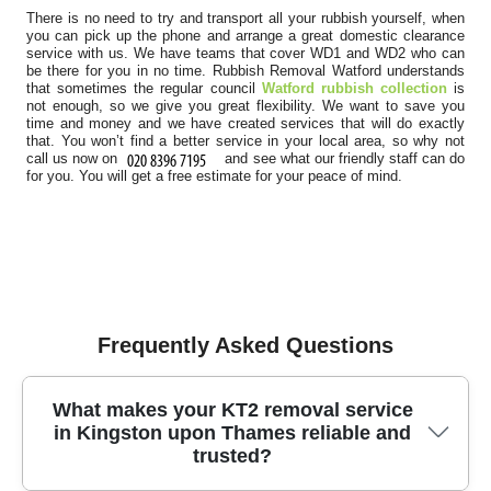
There is no need to try and transport all your rubbish yourself, when
you can pick up the phone and arrange a great domestic clearance
service with us. We have teams that cover WD1 and WD2 who can
be there for you in no time. Rubbish Removal Watford understands
that sometimes the regular council
Watford rubbish collection
is
not enough, so we give you great flexibility. We want to save you
time and money and we have created services that will do exactly
that. You won’t find a better service in your local area, so why not
call us now on
and see what our friendly staff can do
for you. You will get a free estimate for your peace of mind.
Frequently Asked Questions
What makes your KT2 removal service
in Kingston upon Thames reliable and
trusted?