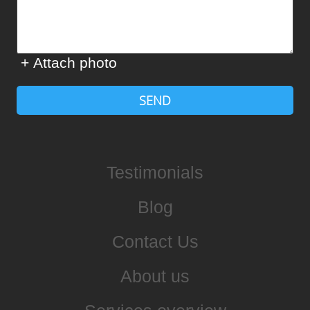
+ Attach photo
SEND
Testimonials
Blog
Contact Us
About us