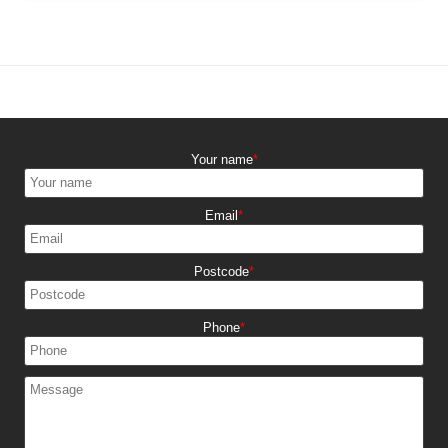
experience possible.
Our clients regularly praise our punctuality, friendly service,
and care with belongings. Many are repeat customers or
referrals. You can read genuine testimonials on request - we
are proud of our excellent local reputation.
Your name
Email
Postcode
Phone